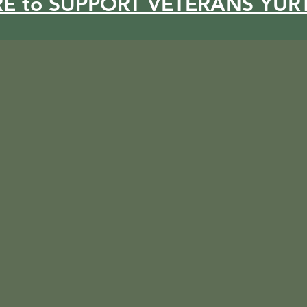
RE to SUPPORT VETERANS YUR