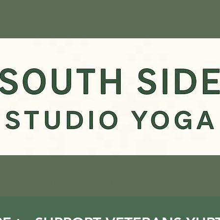
S
VETERANS
MERCH